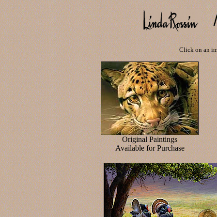
Click on an im
Original Paintings
Available for Purchase