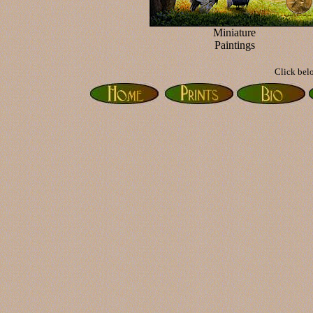
Miniature
Paintings
Click belo